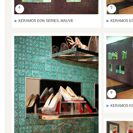
4
5
KERAMOS EON SERIES, MAUVE
KERAMOS EO
8
KERAMOS EO