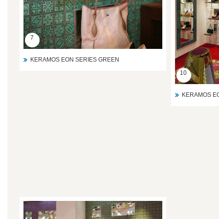
7
KERAMOS EON SERIES GREEN
10
KERAMOS EO