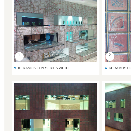
1
2
KERAMOS EON SERIES WHITE
KERAMOS EO