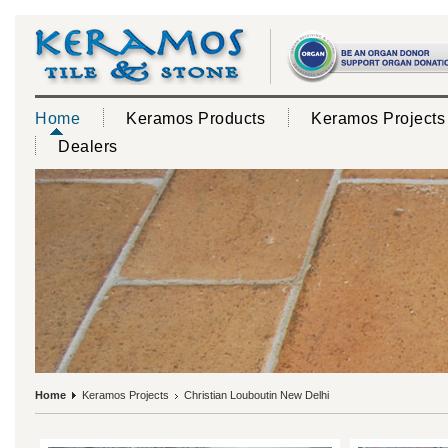
Home
Keramos Products
Keramos Projects
Dealers
Home
Keramos Projects
Christian Louboutin New Delhi