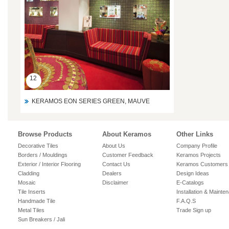
12
KERAMOS EON SERIES GREEN, MAUVE
Browse Products
About Keramos
Other Links
Decorative Tiles
About Us
Company Profile
Borders / Mouldings
Customer Feedback
Keramos Projects
Exterior / Interior Flooring
Contact Us
Keramos Customers
Cladding
Dealers
Design Ideas
Mosaic
Disclaimer
E-Catalogs
Tile Inserts
Installation & Mainte
Handmade Tile
F.A.Q.S
Metal Tiles
Trade Sign up
Sun Breakers / Jali