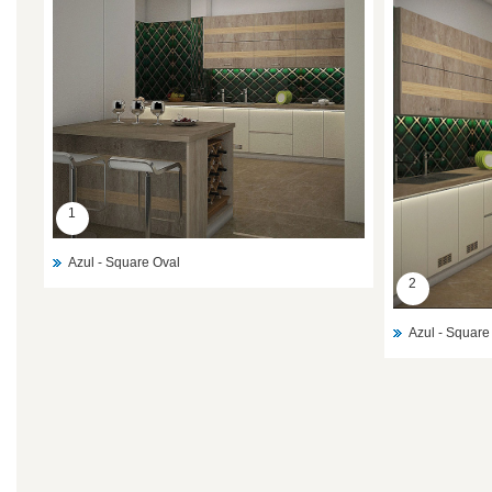
1
Azul - Square Oval
2
Azul - Square