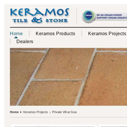
Home
Keramos Products
Keramos Projects
Dealers
Home
Keramos Projects
Private Vill at Goa