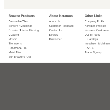
Browse Products
About Keramos
Other Links
Decorative Tiles
About Us
Company Profile
Borders / Mouldings
Customer Feedback
Keramos Projects
Exterior / Interior Flooring
Contact Us
Keramos Customers
Cladding
Dealers
Design Ideas
Mosaic
Disclaimer
E-Catalogs
Tile Inserts
Installation & Mainte
Handmade Tile
F.A.Q.S
Metal Tiles
Trade Sign up
Sun Breakers / Jali