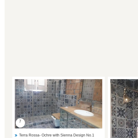
7
Terra Rossa- Ochre with Sienna Design No.1