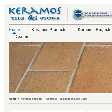
Home
Keramos Products
Keramos Projects
Dealers
Home
Keramos Projects
A Private Residence In New Delhi