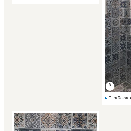
8
Terra Rossa- 