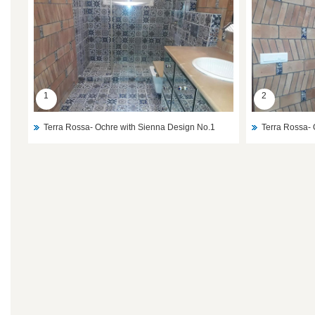
1
2
Terra Rossa- Ochre with Sienna Design No.1
Terra Rossa- 