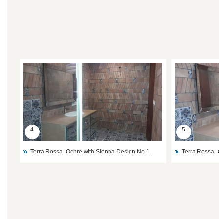
4
5
Terra Rossa- Ochre with Sienna Design No.1
Terra Rossa- 