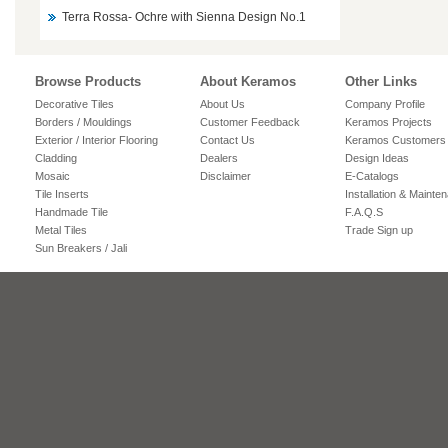
Terra Rossa- Ochre with Sienna Design No.1
Browse Products
About Keramos
Other Links
Decorative Tiles
About Us
Company Profile
Borders / Mouldings
Customer Feedback
Keramos Projects
Exterior / Interior Flooring
Contact Us
Keramos Customers
Cladding
Dealers
Design Ideas
Mosaic
Disclaimer
E-Catalogs
Tile Inserts
Installation & Mainte
Handmade Tile
F.A.Q.S
Metal Tiles
Trade Sign up
Sun Breakers / Jali