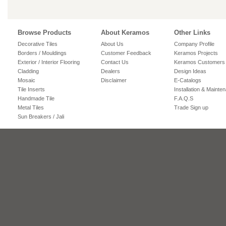
Browse Products
About Keramos
Other Links
Decorative Tiles
About Us
Company Profile
Borders / Mouldings
Customer Feedback
Keramos Projects
Exterior / Interior Flooring
Contact Us
Keramos Customers
Cladding
Dealers
Design Ideas
Mosaic
Disclaimer
E-Catalogs
Tile Inserts
Installation & Mainte
Handmade Tile
F.A.Q.S
Metal Tiles
Trade Sign up
Sun Breakers / Jali