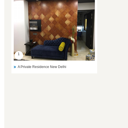
1
A Private Residence New Delhi