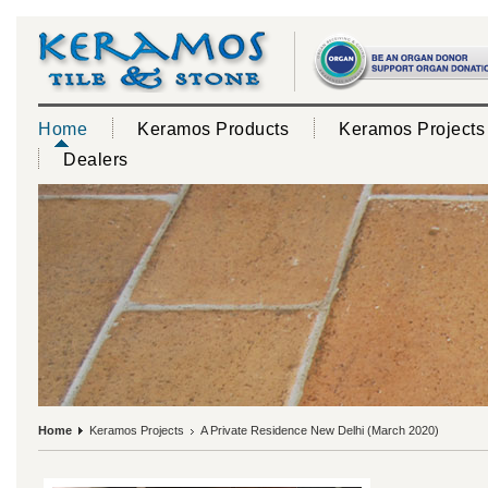
Home
Keramos Products
Keramos Projects
Dealers
Home
Keramos Projects
A Private Residence New Delhi (March 2020)