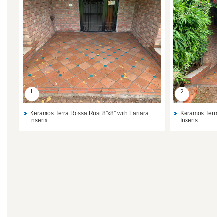
1
2
Keramos Terra Rossa Rust 8''x8'' with Farrara
Keramos Terra
Inserts
Inserts