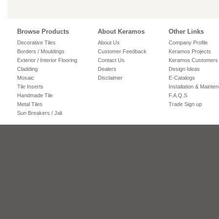
Browse Products
About Keramos
Other Links
Decorative Tiles
About Us
Company Profile
Borders / Mouldings
Customer Feedback
Keramos Projects
Exterior / Interior Flooring
Contact Us
Keramos Customers
Cladding
Dealers
Design Ideas
Mosaic
Disclaimer
E-Catalogs
Tile Inserts
Installation & Mainte
Handmade Tile
F.A.Q.S
Metal Tiles
Trade Sign up
Sun Breakers / Jali