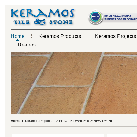
Home
Keramos Products
Keramos Projects
Dealers
Home
Keramos Projects
A PRIVATE RESIDENCE NEW DELHI.