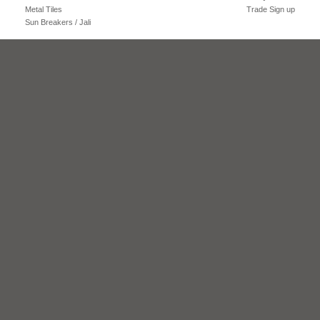
Metal Tiles
Trade Sign up
Sun Breakers / Jali