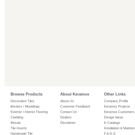
Browse Products
About Keramos
Other Links
Decorative Tiles
About Us
Company Profile
Borders / Mouldings
Customer Feedback
Keramos Projects
Exterior / Interior Flooring
Contact Us
Keramos Customers
Cladding
Dealers
Design Ideas
Mosaic
Disclaimer
E-Catalogs
Tile Inserts
Installation & Mainte
Handmade Tile
F.A.Q.S