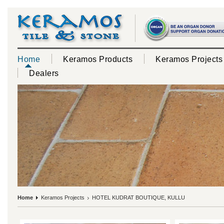
Home
Keramos Products
Keramos Projects
Dealers
Home
Keramos Projects
HOTEL KUDRAT BOUTIQUE, KULLU