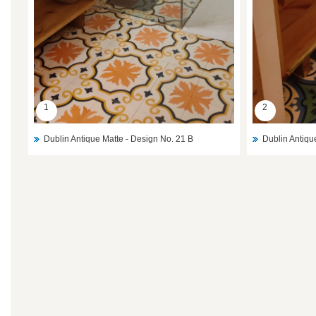
1
2
Dublin Antique Matte - Design No. 21 B
Dublin Antiqu