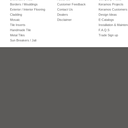
Borders / Mouldings
Customer Feedback
Keramos Projects
Exterior / Interior Flooring
Contact Us
Keramos Customers
Cladding
Dealers
Design Ideas
Mosaic
Disclaimer
E-Catalogs
Tile Inserts
Installation & Mainte
Handmade Tile
F.A.Q.S
Metal Tiles
Trade Sign up
Sun Breakers / Jali