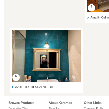
4
Amalfi - Celli
6
AZULEJOS DESIGN NO - 40
Browse Products
About Keramos
Other Links
Decorative Tiles
About Us
Company Profile