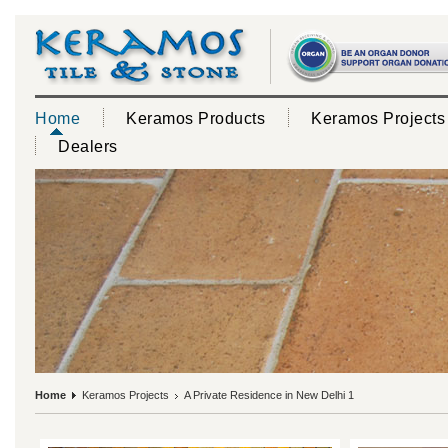
Home
Keramos Products
Keramos Projects
Dealers
Home
Keramos Projects
A Private Residence in New Delhi 1