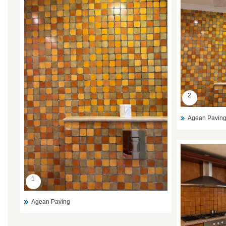
2
Agean Pavin
1
Agean Paving