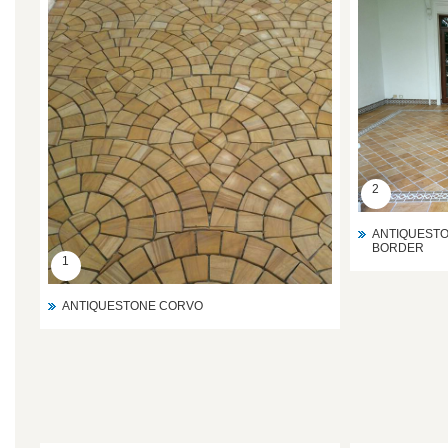
2
ANTIQUESTO
BORDER
1
ANTIQUESTONE CORVO