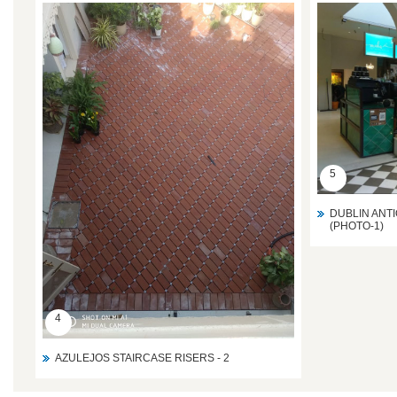
5
DUBLIN ANTI
(PHOTO-1)
4
AZULEJOS STAIRCASE RISERS - 2