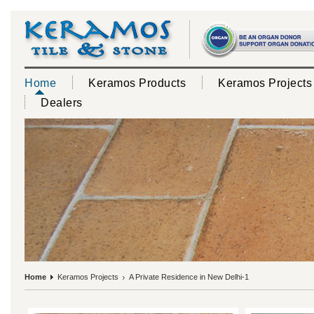
Home
Keramos Products
Keramos Projects
Dealers
Home
Keramos Projects
A Private Residence in New Delhi-1