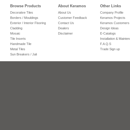
Browse Products
About Keramos
Other Links
Decorative Tiles
About Us
Company Profile
Borders / Mouldings
Customer Feedback
Keramos Projects
Exterior / Interior Flooring
Contact Us
Keramos Customers
Cladding
Dealers
Design Ideas
Mosaic
Disclaimer
E-Catalogs
Tile Inserts
Installation & Mainte
Handmade Tile
F.A.Q.S
Metal Tiles
Trade Sign up
Sun Breakers / Jali