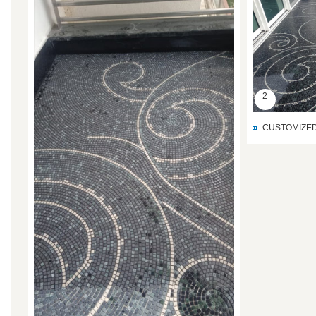
2
CUSTOMIZED 