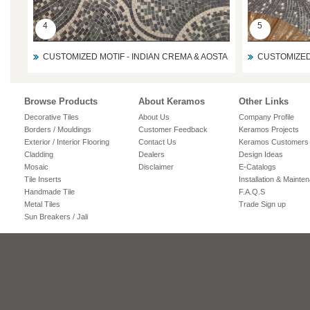
4
5
CUSTOMIZED MOTIF - INDIAN CREMA & AOSTA
CUSTOMIZED 
Browse Products
About Keramos
Other Links
Decorative Tiles
About Us
Company Profile
Borders / Mouldings
Customer Feedback
Keramos Projects
Exterior / Interior Flooring
Contact Us
Keramos Customers
Cladding
Dealers
Design Ideas
Mosaic
Disclaimer
E-Catalogs
Tile Inserts
Installation & Mainte
Handmade Tile
F.A.Q.S
Metal Tiles
Trade Sign up
Sun Breakers / Jali