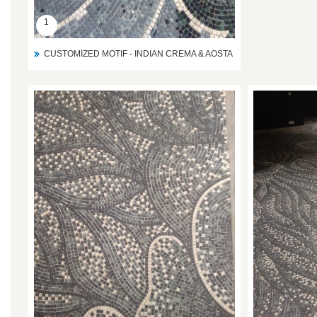
1
CUSTOMIZED MOTIF - INDIAN CREMA & AOSTA