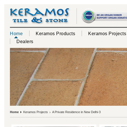
Home
Keramos Products
Keramos Projects
Dealers
Home
Keramos Projects
A Private Residence in New Delhi-3