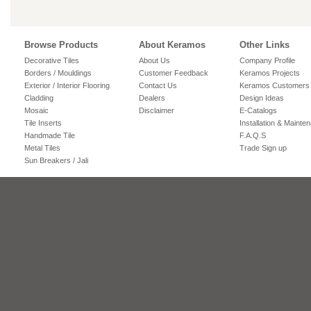
Browse Products
About Keramos
Other Links
Decorative Tiles
About Us
Company Profile
Borders / Mouldings
Customer Feedback
Keramos Projects
Exterior / Interior Flooring
Contact Us
Keramos Customers
Cladding
Dealers
Design Ideas
Mosaic
Disclaimer
E-Catalogs
Tile Inserts
Installation & Mainte
Handmade Tile
F.A.Q.S
Metal Tiles
Trade Sign up
Sun Breakers / Jali