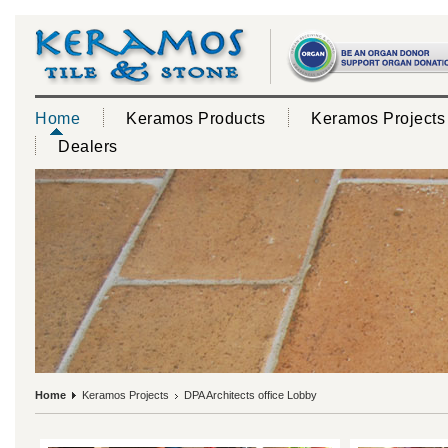
Home
Keramos Products
Keramos Projects
Dealers
Home
Keramos Projects
DPA Architects office Lobby