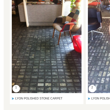
1
2
LYON POLISHED STONE CARPET
LYON POLIS