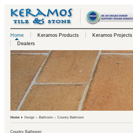
Home
Keramos Products
Keramos Projects
Dealers
Home
Design
Bathroom
Country Bathroom
Country Bathroom