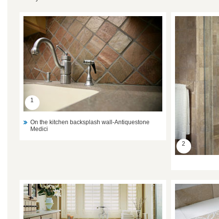
1
On the kitchen backsplash wall-Antiquestone
Medici
2