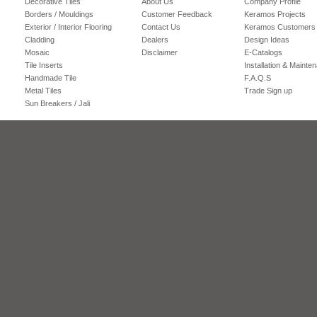
Decorative Tiles
About Us
Company Profile
Borders / Mouldings
Customer Feedback
Keramos Projects
Exterior / Interior Flooring
Contact Us
Keramos Customers
Cladding
Dealers
Design Ideas
Mosaic
Disclaimer
E-Catalogs
Tile Inserts
Installation & Mainte
Handmade Tile
F.A.Q.S
Metal Tiles
Trade Sign up
Sun Breakers / Jali