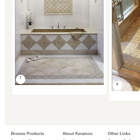
7
8
Browse Products
About Keramos
Other Links