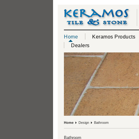
Home
Keramos Products
Dealers
Home
Design
Bathroom
Bathroom