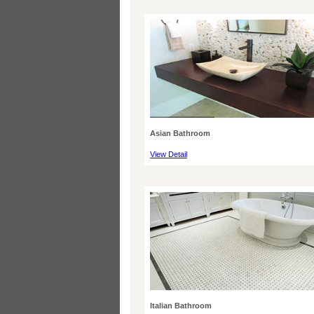
Asian Bathroom
View Detail
Italian Bathroom