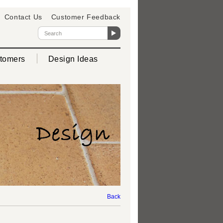
Contact Us
Customer Feedback
tomers
Design Ideas
Back