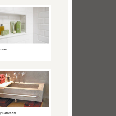
hroom
y Bathroom