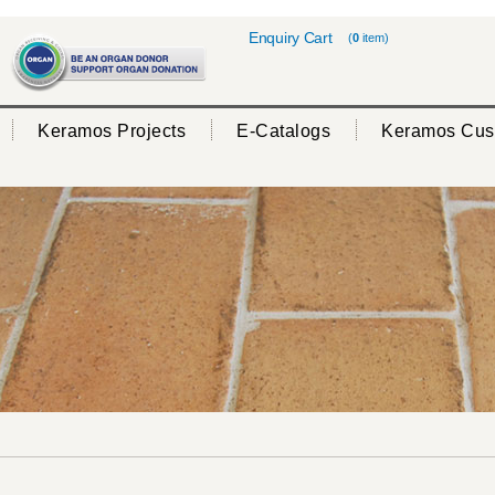
Enquiry Cart
(
0
item)
Keramos Projects
E-Catalogs
Keramos Cus