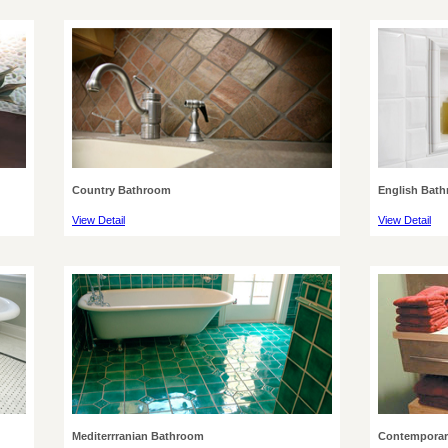
Country Bathroom
English Bat
View Detail
View Detail
Mediterrranian Bathroom
Contemporar