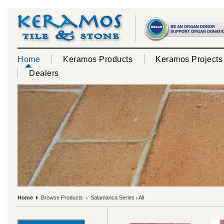
Home
Keramos Products
Keramos Projects
Dealers
Home
Browse Products
Salamanca Series
All