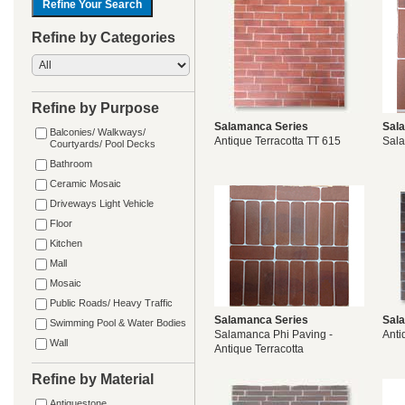
Refine by Categories
Refine by Purpose
Salamanca Series
Sal
Balconies/ Walkways/
Antique Terracotta TT 615
Sal
Courtyards/ Pool Decks
Bathroom
Ceramic Mosaic
Driveways Light Vehicle
Floor
Kitchen
Mall
Mosaic
Public Roads/ Heavy Traffic
Salamanca Series
Sal
Swimming Pool & Water Bodies
Salamanca Phi Paving -
Anti
Wall
Antique Terracotta
Refine by Material
Antiquestone