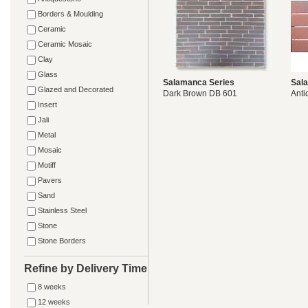
Borders & Moulding
Ceramic
Ceramic Mosaic
Clay
Glass
Salamanca Series
Sal
Glazed and Decorated
Dark Brown DB 601
Anti
Insert
Jali
Metal
Mosaic
Motiff
Pavers
Sand
Stainless Steel
Stone
Stone Borders
Refine by Delivery Time
8 weeks
12 weeks