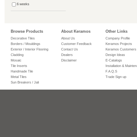
6 weeks
Browse Products
About Keramos
Other Links
Decorative Tiles
About Us
Company Profile
Borders / Mouldings
Customer Feedback
Keramos Projects
Exterior / Interior Flooring
Contact Us
Keramos Customers
Cladding
Dealers
Design Ideas
Mosaic
Disclaimer
E-Catalogs
Tile Inserts
Installation & Mainte
Handmade Tile
F.A.Q.S
Metal Tiles
Trade Sign up
Sun Breakers / Jali