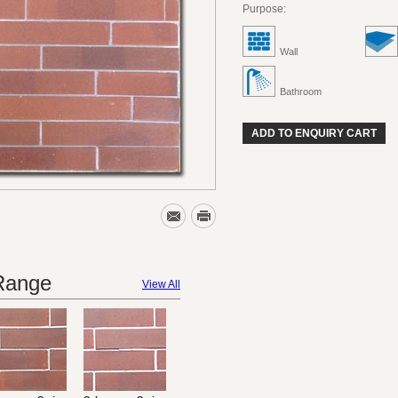
Purpose:
Wall
Bathroom
ADD TO ENQUIRY CART
 Range
View All