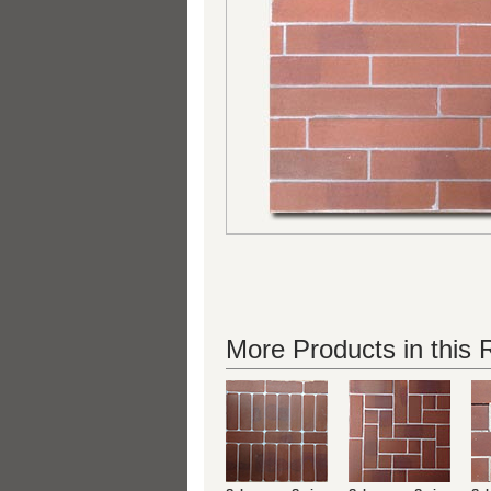
More Products in this