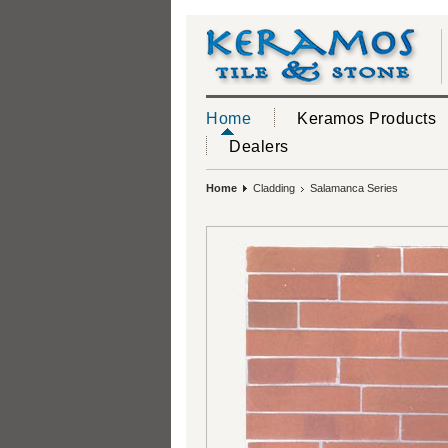
Home
Keramos Products
Dealers
Home
Cladding
Salamanca Series