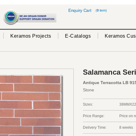
Enquiry Cart
(
0
item)
Keramos Projects
E-Catalogs
Keramos Cus
Salamanca Ser
Antique Terracotta LB 91
Stone
Sizes:
38MMX2
Price Range:
Price on 
Delivery Time:
8 weeks