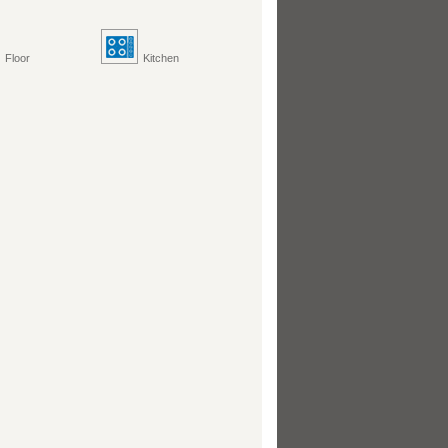
Floor
Kitchen