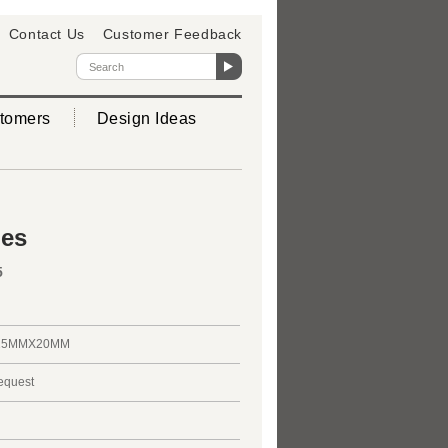
Contact Us
Customer Feedback
tomers
Design Ideas
ies
5
25MMX20MM
request