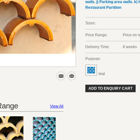
walls. j) Parking area walls. k) 
Restaurant Partition
Sizes:
Price Range:
Price on 
Delivery Time:
8 weeks
Purpose:
Wall
ADD TO ENQUIRY CART
 Range
View All