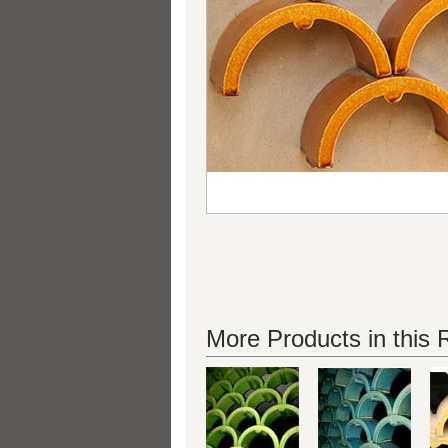
More Products in this