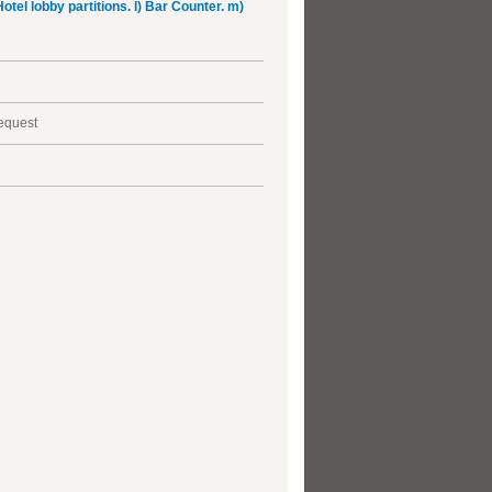
Hotel lobby partitions. l) Bar Counter. m)
request