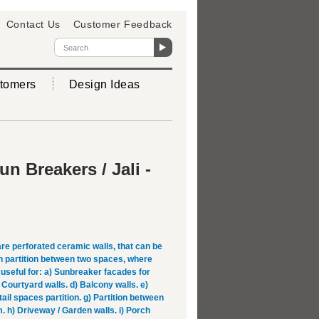
Contact Us
Customer Feedback
tomers
Design Ideas
n Breakers / Jali -
re perforated ceramic walls, that can be
h partition between two spaces, where
e useful for: a) Sunbreaker facades for
) Courtyard walls. d) Balcony walls. e)
etail spaces partition. g) Partition between
 h) Driveway / Garden walls. i) Porch