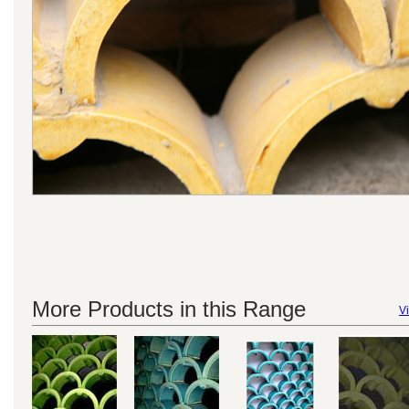
More Products in this Range
Vi