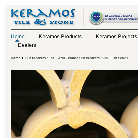
Home
Keramos Products
Keramos Projects
Dealers
Home
Sun Breakers / Jali
Azul Ceramic Sun Breakers / Jali - Fish Scale C