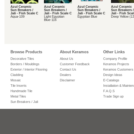
Azul Ceramic
Azul Ceramic
Azul Ceramic
Azul Ceramic
Sun Breakers /
Sun Breakers /
Sun Breakers /
Sun Breakers /
Jali - Fish Scale C
Jali - Fish Scale C
Jali - Fish Scale C
Jali - Fish Sca
Aqua-109
Light Egyptian
Egyptian Blue
Deep Yellow (1
Blue-116
Browse Products
About Keramos
Other Links
Decorative Tiles
About Us
Company Profile
Borders / Mouldings
Customer Feedback
Keramos Projects
Exterior / Interior Flooring
Contact Us
Keramos Customers
Cladding
Dealers
Design Ideas
Mosaic
Disclaimer
E-Catalogs
Tile Inserts
Installation & Mainte
Handmade Tile
F.A.Q.S
Metal Tiles
Trade Sign up
Sun Breakers / Jali