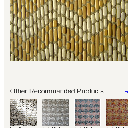
Other Recommended Products
Vi