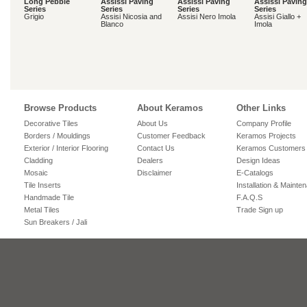
Long Pebble
Assissi Paving
Assissi Paving
Assissi Paving
Series
Series
Series
Series
Grigio
Assisi Nicosia and
Assisi Nero Imola
Assisi Giallo +
Blanco
Imola
Browse Products
About Keramos
Other Links
Decorative Tiles
About Us
Company Profile
Borders / Mouldings
Customer Feedback
Keramos Projects
Exterior / Interior Flooring
Contact Us
Keramos Customers
Cladding
Dealers
Design Ideas
Mosaic
Disclaimer
E-Catalogs
Tile Inserts
Installation & Mainte
Handmade Tile
F.A.Q.S
Metal Tiles
Trade Sign up
Sun Breakers / Jali