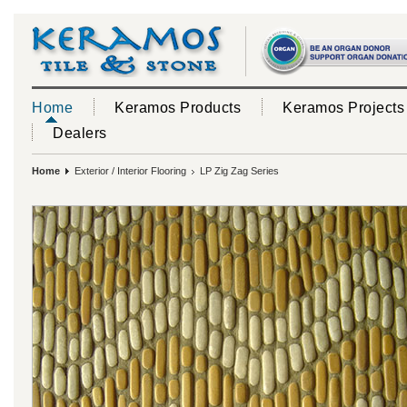
Home
Keramos Products
Keramos Projects
Dealers
Home
Exterior / Interior Flooring
LP Zig Zag Series