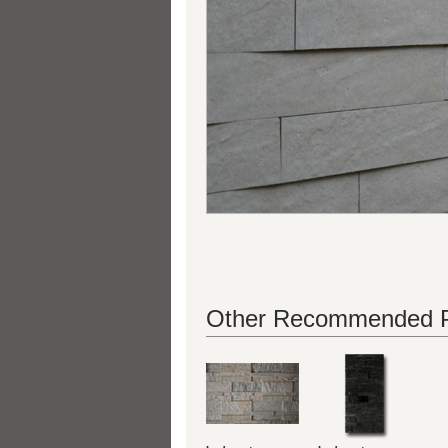
Other Recommended P