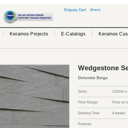
Enquiry Cart
(
0
item)
Keramos Projects
E-Catalogs
Keramos Cus
Wedgestone Se
Dolomite Beige
Sizes:
152mm x 
Price Range:
Price on 
Delivery Time:
8 weeks
Purpose: