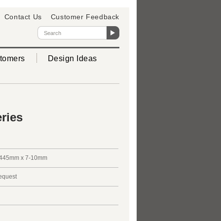
Contact Us
Customer Feedback
tomers
Design Ideas
ries
445mm x 7-10mm
request