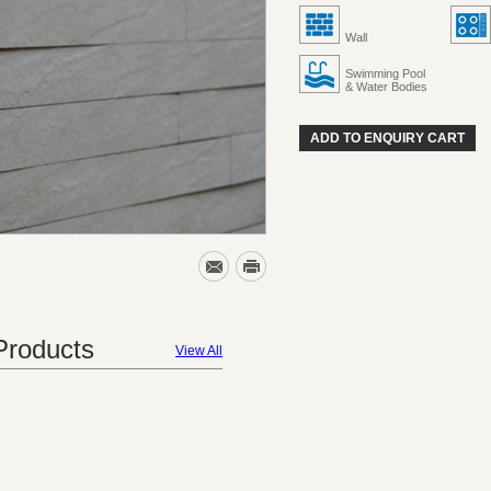
Wall
Swimming Pool
& Water Bodies
ADD TO ENQUIRY CART
roducts
View All