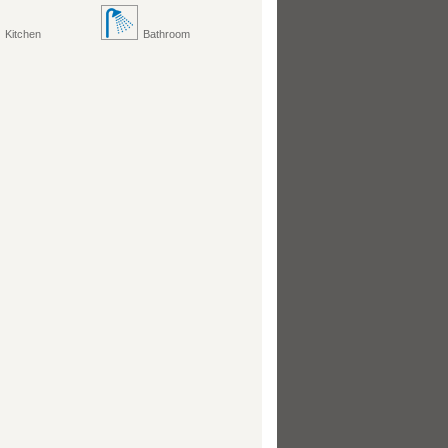
Kitchen
Bathroom