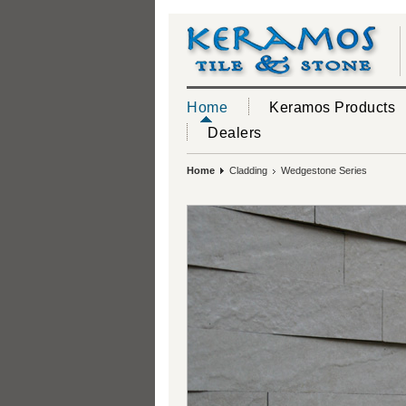
Home
Keramos Products
Dealers
Home
Cladding
Wedgestone Series