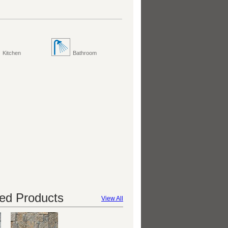
Kitchen
Bathroom
d Products
View All