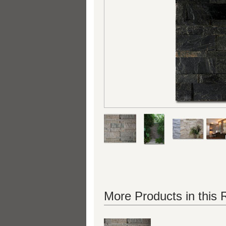
More Products in this