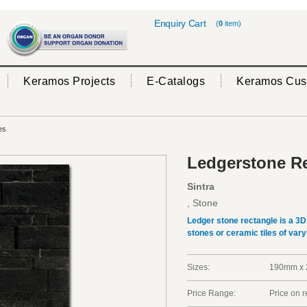
Enquiry Cart
(
0
item)
Keramos Projects
E-Catalogs
Keramos Cus
es
Ledgerstone Re
Sintra
, Stone
Ledger stone rectangle is a 3
stones or ceramic tiles of vary
Sizes:
190mm x 
Price Range:
Price on 