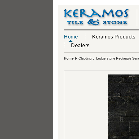
Home
Keramos Products
Dealers
Home
Cladding
Ledgerstone Rectangle Seri