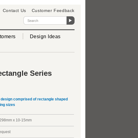
Contact Us
Customer Feedback
tomers
Design Ideas
ctangle Series
D design comprised of rectangle shaped
ing sizes
298mm x 10-15mm
request