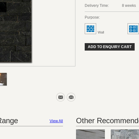
Delivery Time:
8 weeks
Purpose:
Wall
ADD TO ENQUIRY CART
 Range
Other Recommende
View All