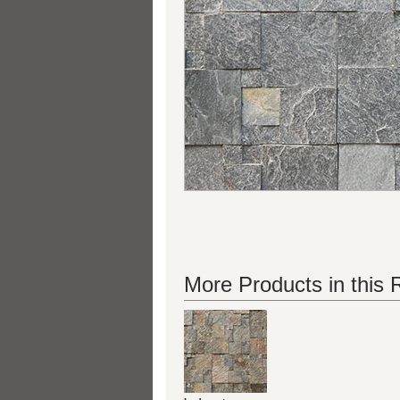
More Products in this