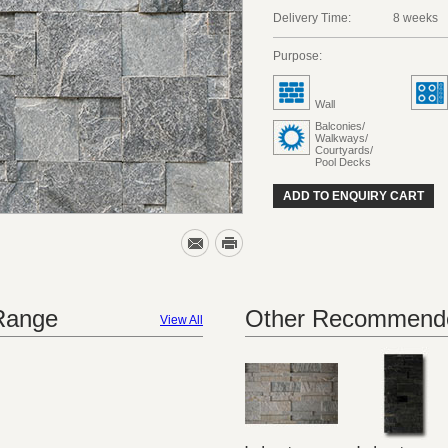
Delivery Time:
8 weeks
Purpose:
Wall
Balconies/
Walkways/
Courtyards/
Pool Decks
ADD TO ENQUIRY CART
 Range
Other Recommende
View All