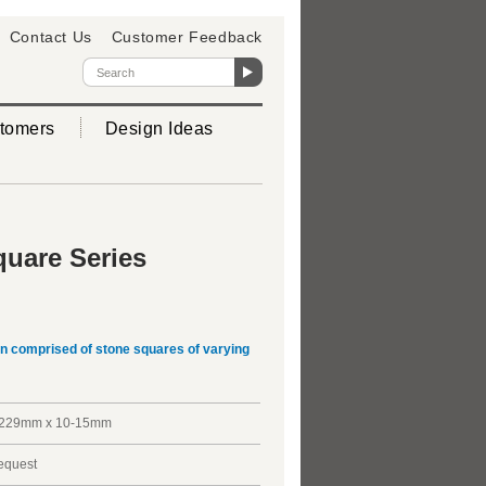
Contact Us
Customer Feedback
tomers
Design Ideas
uare Series
gn comprised of stone squares of varying
229mm x 10-15mm
request