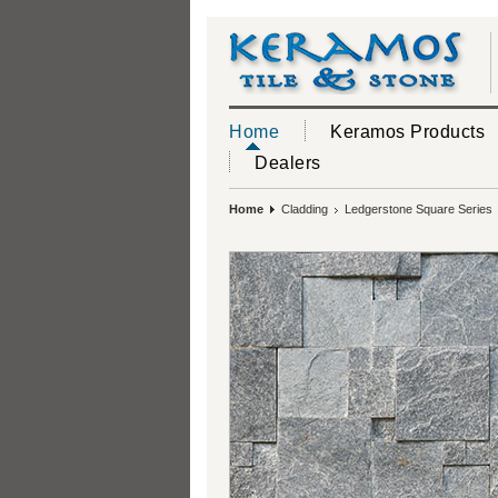
Home
Keramos Products
Dealers
Home
Cladding
Ledgerstone Square Series