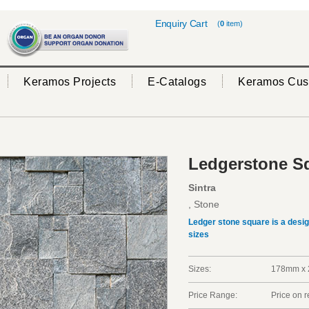
Enquiry Cart
(
0
item)
Keramos Projects
E-Catalogs
Keramos Cus
Ledgerstone Sq
Sintra
, Stone
Ledger stone square is a desi
sizes
Sizes:
178mm x 
Price Range:
Price on 