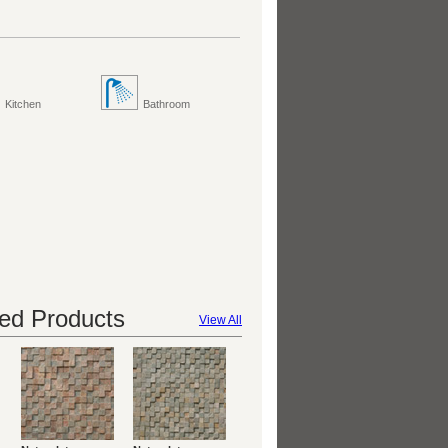
Kitchen
Bathroom
d Products
View All